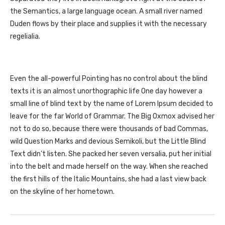
the Semantics, a large language ocean. A small river named
Duden flows by their place and supplies it with the necessary
regelialia.
Even the all-powerful Pointing has no control about the blind
texts it is an almost unorthographic life One day however a
small line of blind text by the name of Lorem Ipsum decided to
leave for the far World of Grammar. The Big Oxmox advised her
not to do so, because there were thousands of bad Commas,
wild Question Marks and devious Semikoli, but the Little Blind
Text didn’t listen. She packed her seven versalia, put her initial
into the belt and made herself on the way. When she reached
the first hills of the Italic Mountains, she had a last view back
on the skyline of her hometown.