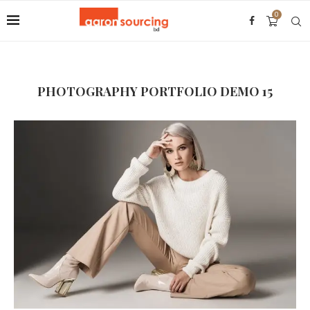
0
PHOTOGRAPHY PORTFOLIO DEMO 15