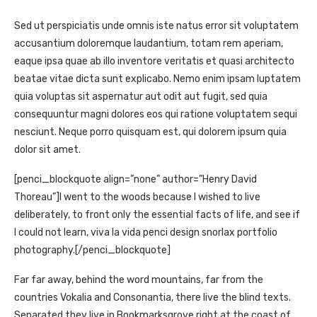
Sed ut perspiciatis unde omnis iste natus error sit voluptatem
accusantium doloremque laudantium, totam rem aperiam,
eaque ipsa quae ab illo inventore veritatis et quasi architecto
beatae vitae dicta sunt explicabo. Nemo enim ipsam luptatem
quia voluptas sit aspernatur aut odit aut fugit, sed quia
consequuntur magni dolores eos qui ratione voluptatem sequi
nesciunt. Neque porro quisquam est, qui dolorem ipsum quia
dolor sit amet.
[penci_blockquote align=”none” author=”Henry David
Thoreau”]I went to the woods because I wished to live
deliberately, to front only the essential facts of life, and see if
I could not learn, viva la vida penci design snorlax portfolio
photography.[/penci_blockquote]
Far far away, behind the word mountains, far from the
countries Vokalia and Consonantia, there live the blind texts.
Separated they live in Bookmarksgrove right at the coast of