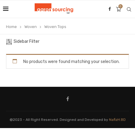
0
Home
Woven
Woven Tops
Sidebar Filter
No products were found matching your selection.
@2023 - All Right Reserved. Designed and Developed by
NafizH.BD