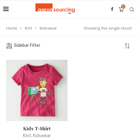
0
Home
Knit
Kidswear
Showing the single result
Sidebar Filter
Kids T-Shirt
Knit
,
Kidswear