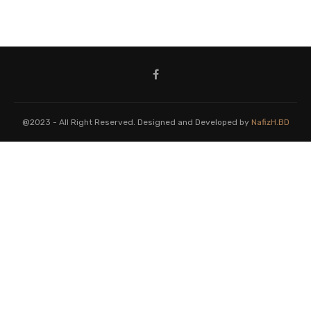
@2023 - All Right Reserved. Designed and Developed by
NafizH.BD