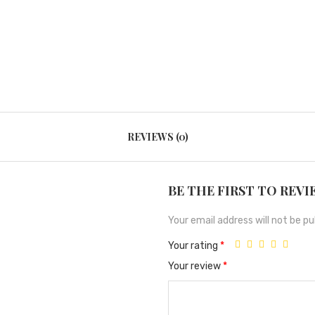
REVIEWS (0)
BE THE FIRST TO REVI
Your email address will not be pu
Your rating
*
Your review
*