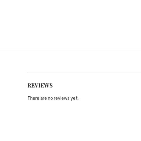
REVIEWS
There are no reviews yet.