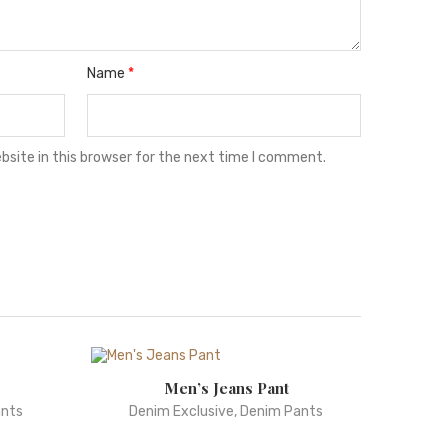
Name
*
site in this browser for the next time I comment.
Men’s Jeans Pant
ants
Denim Exclusive
,
Denim Pants