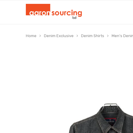
Home
Denim Exclusive
Denim Shirts
Men’s Denim