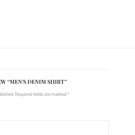
EW “MEN’S DENIM SHIRT”
blished.
Required fields are marked
*