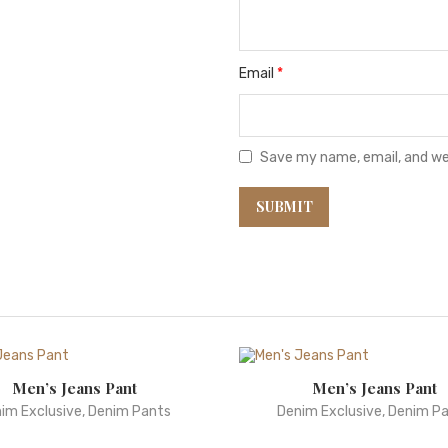
Email
*
Save my name, email, and web
Men’s Jeans Pant
Men’s Jeans Pant
im Exclusive
,
Denim Pants
Denim Exclusive
,
Denim P