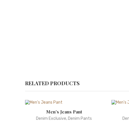
RELATED PRODUCTS
Men’s Jeans Pant
Denim Exclusive
,
Denim Pants
Den