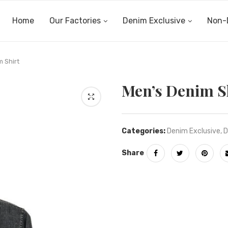
Home
Our Factories
Denim Exclusive
Non-
 Shirt
Men’s Denim S
Categories:
Denim Exclusive
,
D
Share