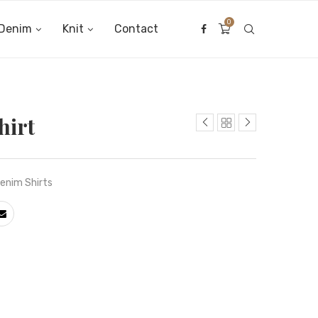
0
Denim
Knit
Contact
hirt
enim Shirts