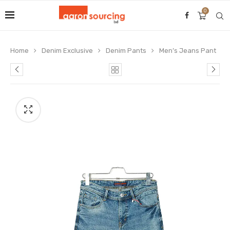
0
Home
Denim Exclusive
Denim Pants
Men’s Jeans Pant