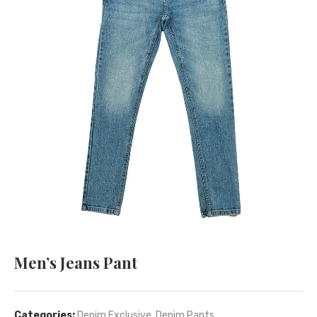
Men’s Jeans Pant
Categories:
Denim Exclusive
,
Denim Pants