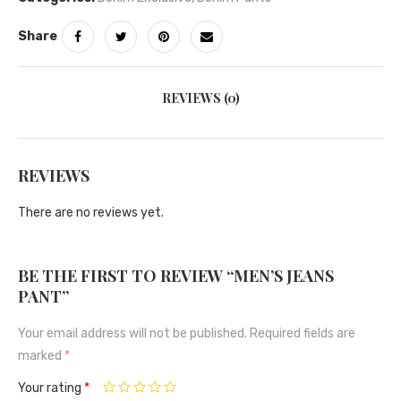
Share
REVIEWS (0)
REVIEWS
There are no reviews yet.
BE THE FIRST TO REVIEW “MEN’S JEANS
PANT”
Your email address will not be published.
Required fields are
marked
*
Your rating
*