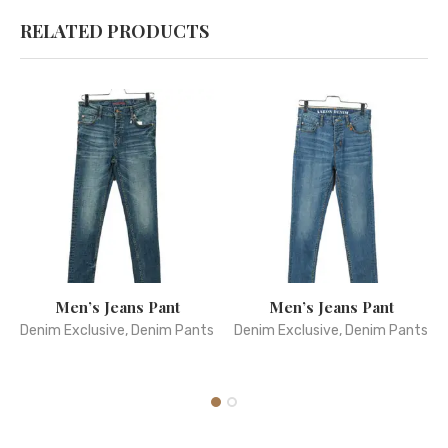
RELATED PRODUCTS
Men’s Jeans Pant
Men’s Jeans Pant
Denim Exclusive
,
Denim Pants
Denim Exclusive
,
Denim Pants