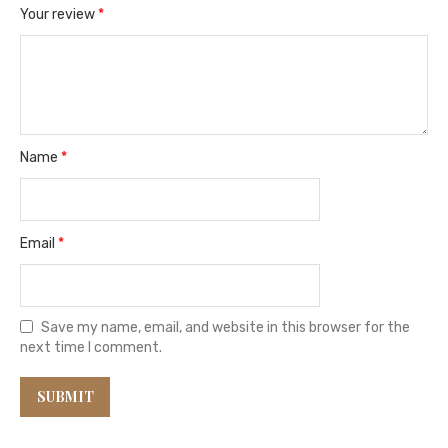
Your review
*
Name
*
Email
*
Save my name, email, and website in this browser for the
next time I comment.